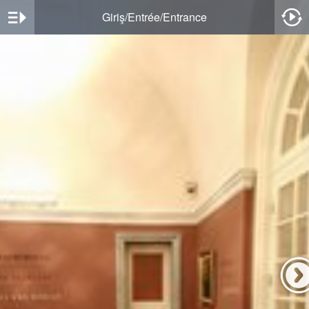
Giriş/Entrée/Entrance